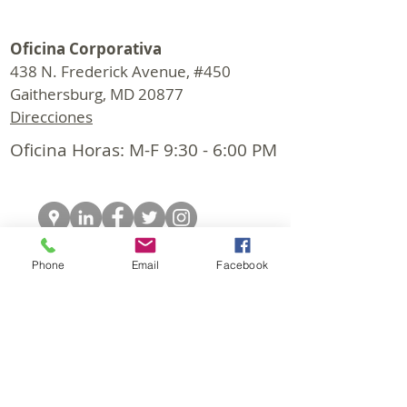
Oficina Corporativa
438 N. Frederick Avenue, #450
Gaithersburg, MD 20877
Direcciones
Oficina Horas: M-F 9:30 - 6:00 PM
Phone
Email
Facebook
© 2026 CapStar Commercial Realty