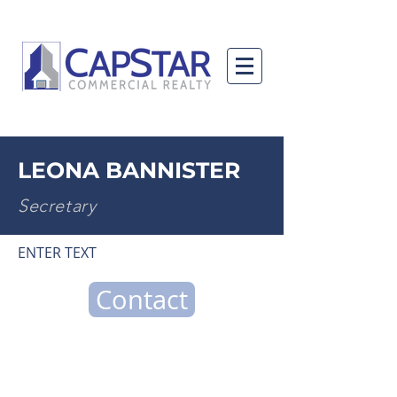
LEONA BANNISTER
Secretary
ENTER TEXT
Contact