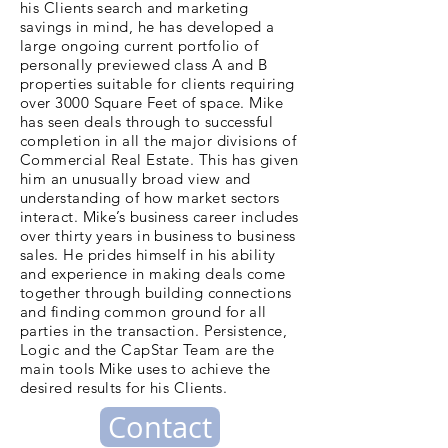
his Clients search and marketing
savings in mind, he has developed a
large ongoing current portfolio of
personally previewed class A and B
properties suitable for clients requiring
over 3000 Square Feet of space. Mike
has seen deals through to successful
completion in all the major divisions of
Commercial Real Estate. This has given
him an unusually broad view and
understanding of how market sectors
interact. Mike’s business career includes
over thirty years in business to business
sales. He prides himself in his ability
and experience in making deals come
together through building connections
and finding common ground for all
parties in the transaction. Persistence,
Logic and the CapStar Team are the
main tools Mike uses to achieve the
desired results for his Clients.
Contact