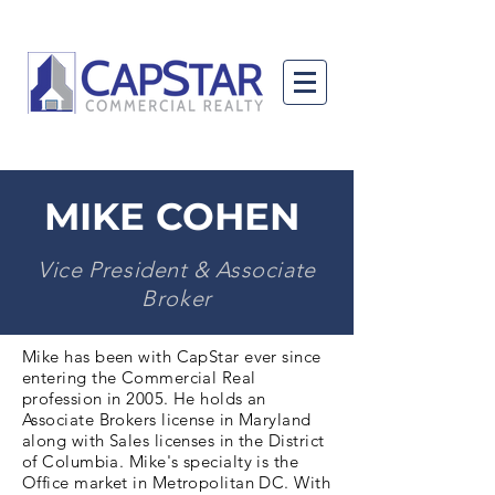
MIKE COHEN
Vice President & Associate
Broker
Mike has been with CapStar ever since
entering the Commercial Real
profession in 2005. He holds an
Associate Brokers license in Maryland
along with Sales licenses in the District
of Columbia. Mike's specialty is the
Office market in Metropolitan DC. With