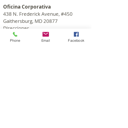
Oficina Corporativa
438 N. Frederick Avenue, #450
Gaithersburg, MD 20877
Direcciones
Oficina Horas: M-F 9:30 - 6:00 PM
Phone
Email
Facebook
© 2026 CapStar Commercial Realty