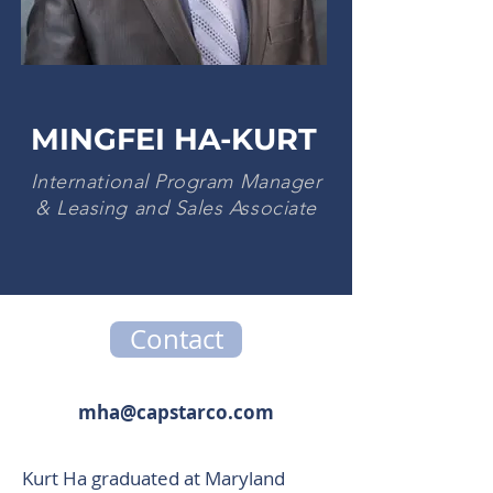
MINGFEI HA-KURT
International Program Manager
& Leasing and Sales Associate
Contact
mha@capstarco.com
Kurt Ha graduated at Maryland