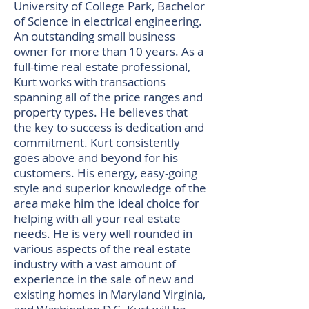
University of College Park, Bachelor
of Science in electrical engineering.
An outstanding small business
owner for more than 10 years. As a
full-time real estate professional,
Kurt works with transactions
spanning all of the price ranges and
property types. He believes that
the key to success is dedication and
commitment. Kurt consistently
goes above and beyond for his
customers. His energy, easy-going
style and superior knowledge of the
area make him the ideal choice for
helping with all your real estate
needs. He is very well rounded in
various aspects of the real estate
industry with a vast amount of
experience in the sale of new and
existing homes in Maryland Virginia,