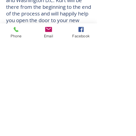
and Washington D.C. Kurt will be
there from the beginning to the end
of the process and will happily help
you open the door to your new
home.
Phone
Email
Facebook
Oficina Corporativa
438 N. Frederick Avenue, #450
Gaithersburg, MD 20877
Direcciones
Oficina Horas: M-F 9:30 - 6:00 PM