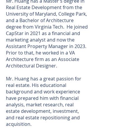
Mr. Huang has a Master’s degree in
Real Estate Development from the
University of Maryland, College Park,
and a Bachelor of Architecture
degree from Virginia Tech. He joined
CapStar in 2021 as a financial and
marketing analyst and now the
Assistant Property Manager in 2023.
Prior to that, he worked in a VA
Architecture firm as an Associate
Architectural Designer.
Mr. Huang has a great passion for
real estate. His educational
background and work experience
have prepared him with financial
analysis, market research, real
estate development, investment,
and real estate repositioning and
acquisition.