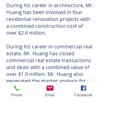
During his career in architecture, Mr.
Huang has been involved in four
residential renovation projects with
a combined construction cost of
over $2.4 million.
During his career in commercial real
estate, Mr. Huang has closed
commercial real estate transactions
and deals with a combined value of
over $1.9 million. Mr. Huang also
generated the market analysis for
clients, including Cathay Bank, Sun
Shade RV, Bartlett Tree Expert, Yama
Phone
Email
Facebook
Sushi, College Park Tower, and Pixel
Wall.
Oficina Corporativa