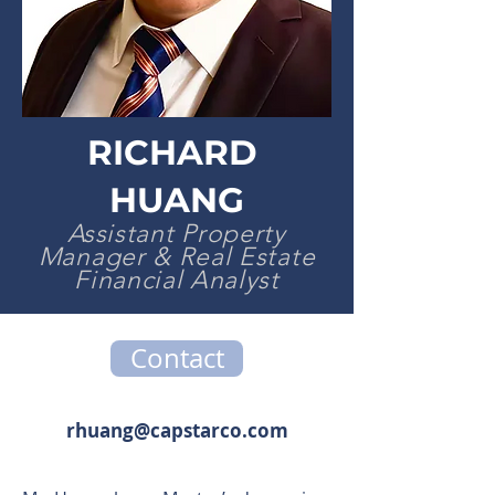
RICHARD
HUANG
Assistant Property
Manager & Real Estate
Financial Analyst
Contact
rhuang@capstarco.com