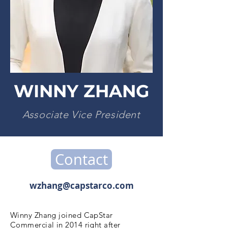
WINNY ZHANG
Associate Vice President
Contact
wzhang@capstarco.com
Winny Zhang joined CapStar
Commercial in 2014 right after