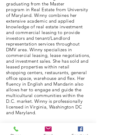
graduating from the Master
program in Real Estate from University
of Maryland. Winny combines her
extensive academic and applied
knowledge of real estate investment
and commercial leasing to provide
investors and tenant/Landlord
representation services throughout
DMV area. Winny specializes in
commercial leasing, lease negotiations,
and investment sales. She has sold and
leased properties within retail
shopping centers, restaurants, general
office space, warehouse and flex. Her
fluency in English and Mandarin also
allows her to engage and guide the
multicultural communities within the
D.C. market. Winny is professionally
licensed in Virginia, Washington DC
and Maryland.