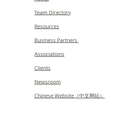
Team Directory
Resources
Business Partners
Associations
Clients
Newsroom
Chinese Website（中文网站）