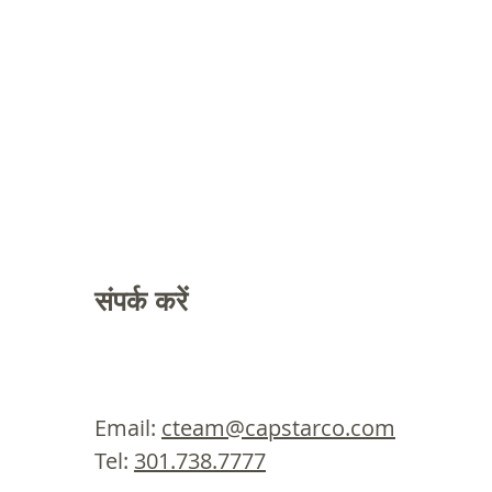
संपर्क करें
Email:
cteam@capstarco.com
Tel:
301.738.7777