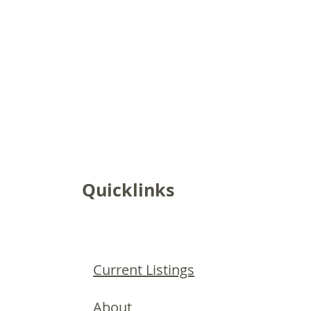
Quicklinks
Current Listings
About