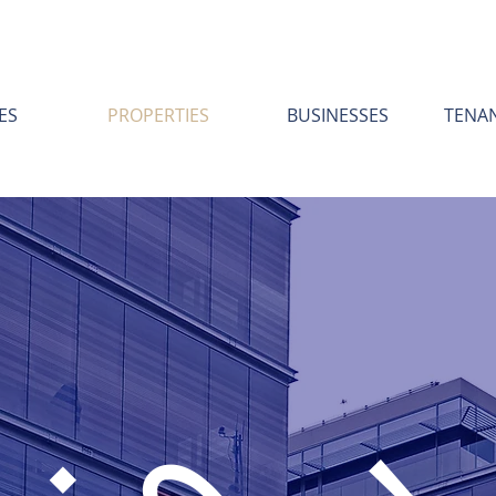
ES
PROPERTIES
BUSINESSES
TENA