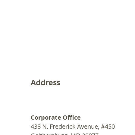
Address
Corporate Office
438 N. Frederick Avenue, #450