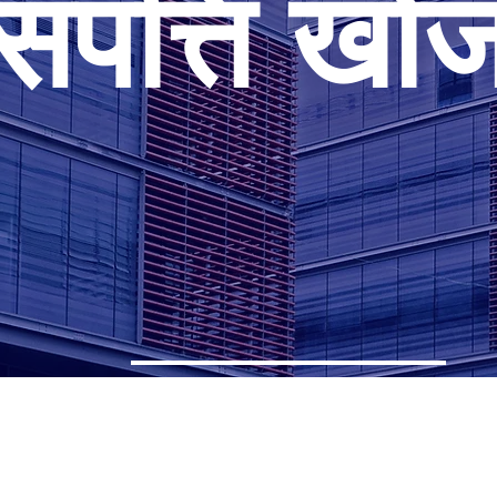
संपत्ति खो