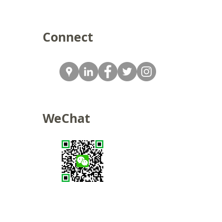
Connect
WeChat