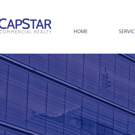
HOME
SERVIC