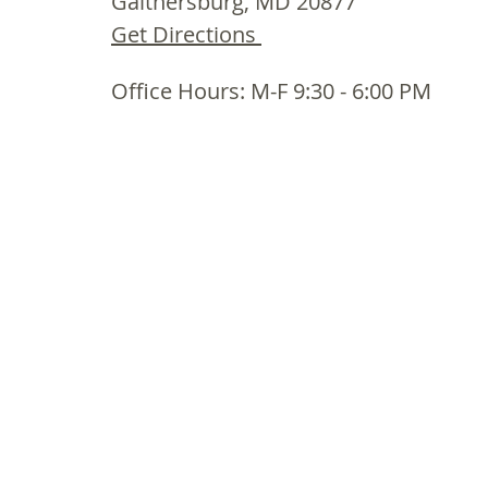
Gaithersburg, MD 20877
Get Directions
Office Hours: M-F 9:30 - 6:00 PM