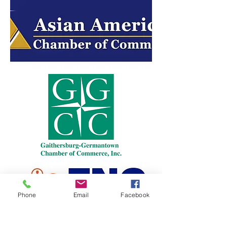
Phone
Email
Facebook