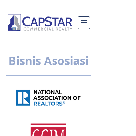
Bisnis Asosiasi