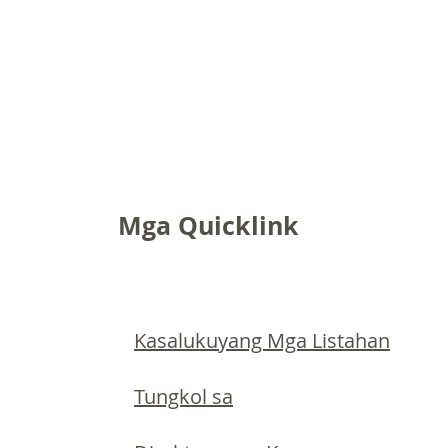
Mga Quicklink
Kasalukuyang Mga Listahan
Tungkol sa