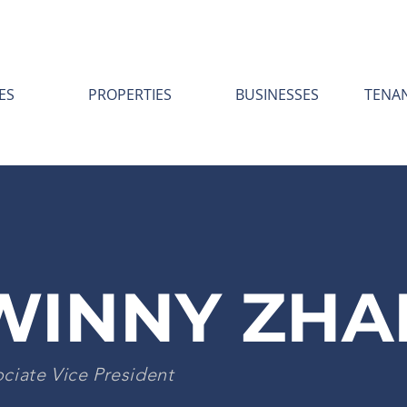
ES
PROPERTIES
BUSINESSES
TENA
WINNY ZHA
ciate Vice President