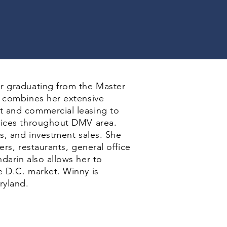
r graduating from the Master
y combines her extensive
t and commercial leasing to
rvices throughout DMV area.
ns, and investment sales. She
rs, restaurants, general office
darin also allows her to
e D.C. market. Winny is
ryland.