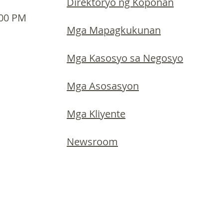
Direktoryo ng Koponan
:00 PM
Mga Mapagkukunan
Mga Kasosyo sa Negosyo
Mga Asosasyon
Mga Kliyente
Newsroom