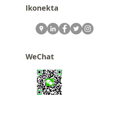
Ikonekta
WeChat