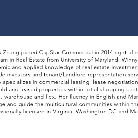
 Zhang joined CapStar Commercial in 2014 right afte
am in Real Estate from University of Maryland. Winn
mic and applied knowledge of real estate investmen
de investors and tenant/Landlord representation se
 specializes in commercial leasing, lease negotiatio
old and leased properties within retail shopping cente
, warehouse and flex. Her fluency in English and Man
e and guide the multicultural communities within th
ssionally licensed in Virginia, Washington DC and Ma