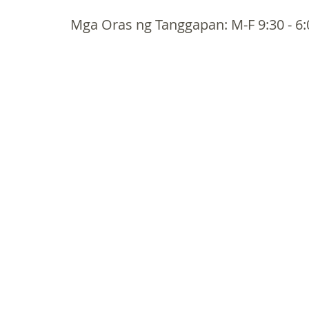
Mga Oras ng Tanggapan: M-F 9:30 - 6