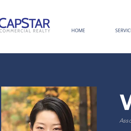
HOME
SERVIC
Asso