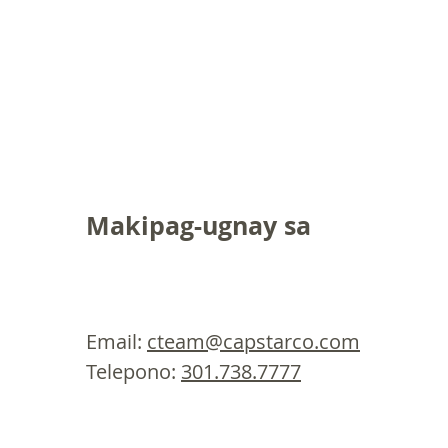
Makipag-ugnay sa
Email:
cteam@capstarco.com
Telepono:
301.738.7777