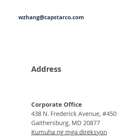
wzhang@capstarco.com
Address
Corporate Office
438 N. Frederick Avenue, #450
Gaithersburg, MD 20877
Kumuha ng mga direksyon