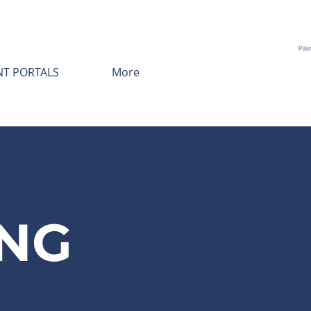
Pili
NT PORTALS
More
NG