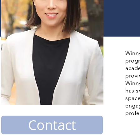
Winny
progr
acade
provi
Winny
has s
space
engag
profe
Contact