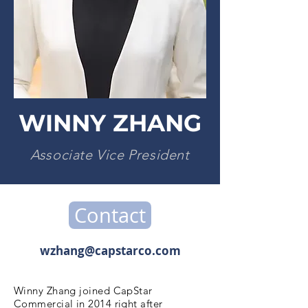
WINNY ZHANG
Associate Vice President
Contact
wzhang@capstarco.com
Winny Zhang joined CapStar
Commercial in 2014 right after