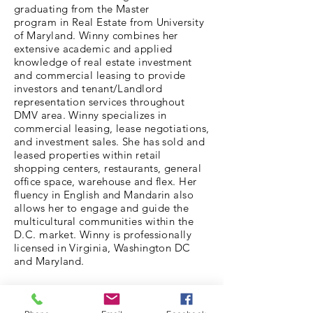
graduating from the Master
program in Real Estate from University
of Maryland. Winny combines her
extensive academic and applied
knowledge of real estate investment
and commercial leasing to provide
investors and tenant/Landlord
representation services throughout
DMV area. Winny specializes in
commercial leasing, lease negotiations,
and investment sales. She has sold and
leased properties within retail
shopping centers, restaurants, general
office space, warehouse and flex. Her
fluency in English and Mandarin also
allows her to engage and guide the
multicultural communities within the
D.C. market. Winny is professionally
licensed in Virginia, Washington DC
and Maryland.