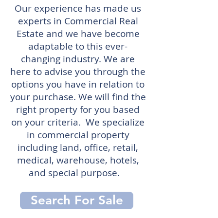
Our experience has made us
experts in Commercial Real
Estate and we have become
adaptable to this ever-
changing industry. We are
here to advise you through the
options you have in relation to
your purchase. We will find the
right property for you based
on your criteria. We specialize
in commercial property
including land, office, retail,
medical, warehouse, hotels,
and special purpose.
Search For Sale