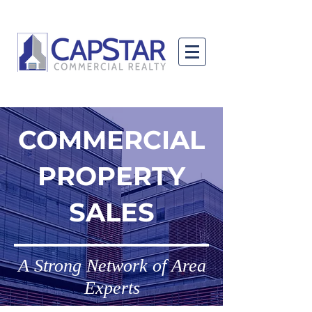
COMMERCIAL
PROPERTY
SALES
A Strong Network of Area
Experts