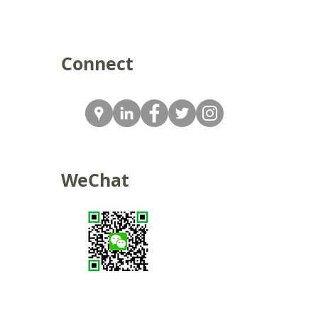
Connect
WeChat