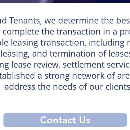
nd Tenants, we determine the best
 complete the transaction in a p
e leasing transaction, including 
leasing, and termination of leases
ing lease review, settlement servic
ablished a strong network of area
address the needs of our clients
Contact Us