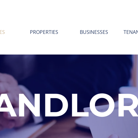
ES
PROPERTIES
BUSINESSES
TENA
ANDLO