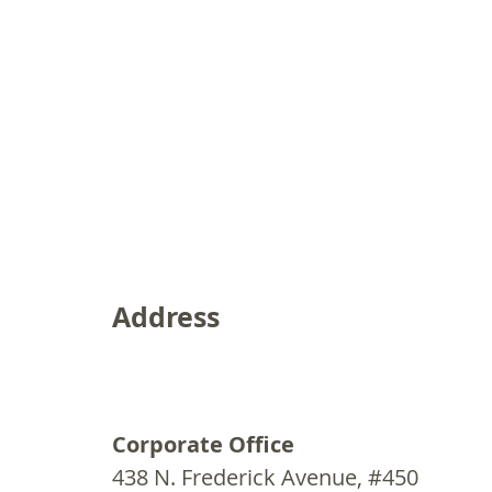
Address
Corporate Office
438 N. Frederick Avenue, #450