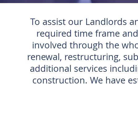
To assist our Landlords a
required time frame and
involved through the whol
renewal, restructuring, sub
additional services includ
construction. We have est