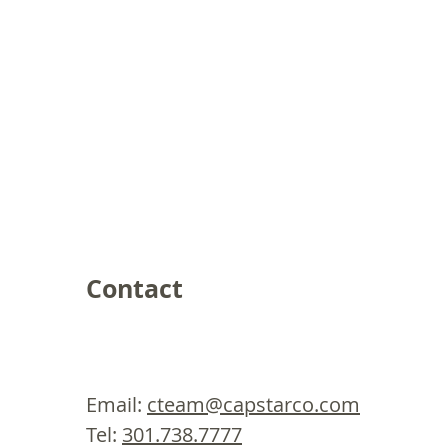
Contact
Email:
cteam@capstarco.com
Tel:
301.738.7777