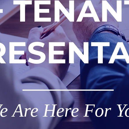
+ TENAN
RESENTA
e
Are Here For Y