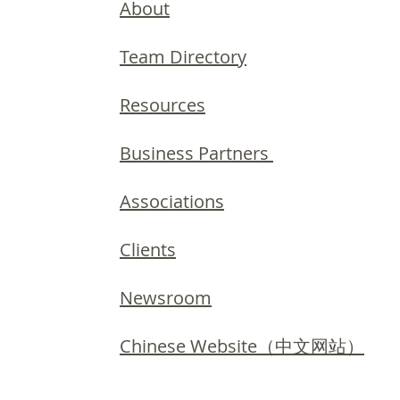
About
Team Directory
Resources
Business Partners
Associations
Clients
Newsroom
Chinese Website（中文网站）