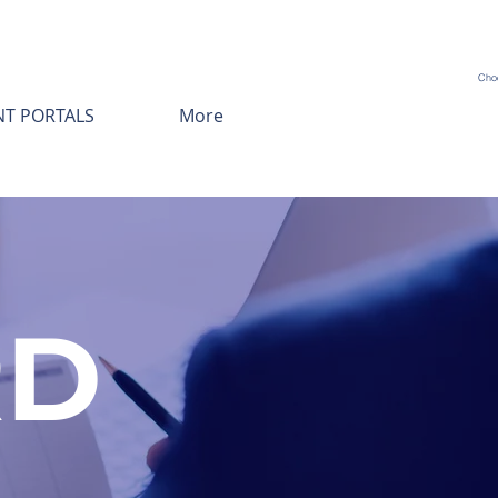
Cho
NT PORTALS
More
RD