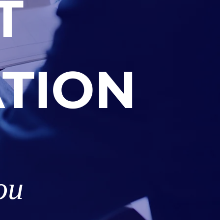
T
TION
ou