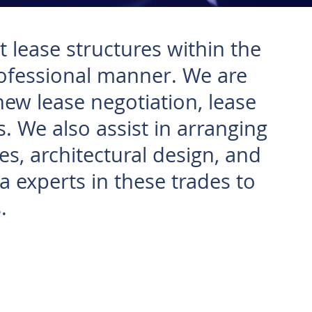
 lease structures within the
rofessional manner. We are
new lease negotiation, lease
. We also assist in arranging
es, architectural design, and
 experts in these trades to
.