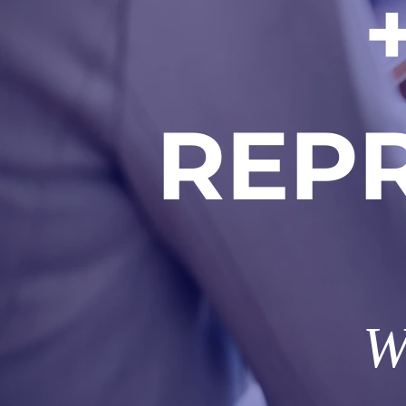
REP
W