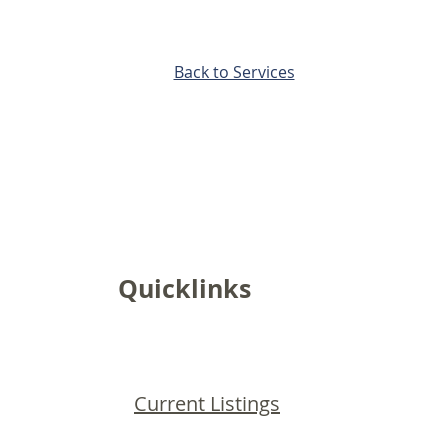
Back to Services
Quicklinks
Current Listings