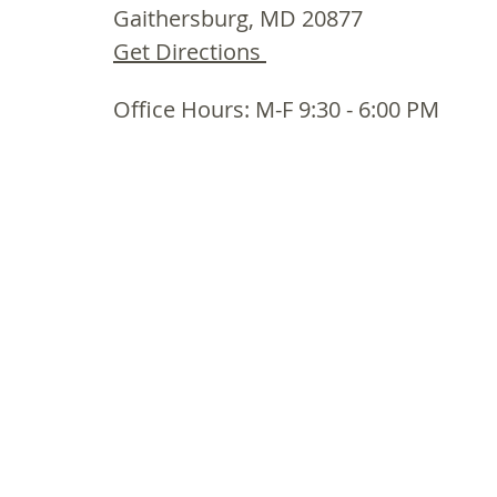
Gaithersburg, MD 20877
Get Directions
Office Hours: M-F 9:30 - 6:00 PM