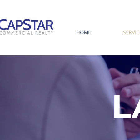
HOME
SERVIC
L