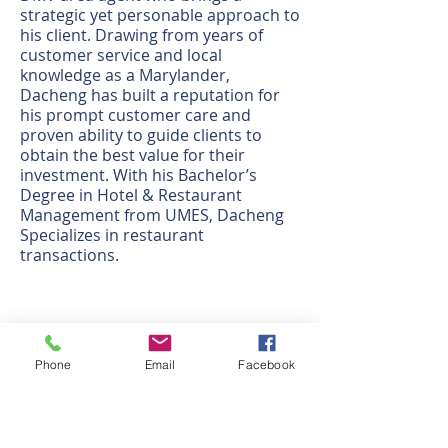
strategic yet personable approach to
his client. Drawing from years of
customer service and local
knowledge as a Marylander,
Dacheng has built a reputation for
his prompt customer care and
proven ability to guide clients to
obtain the best value for their
investment. With his Bachelor’s
Degree in Hotel & Restaurant
Management from UMES, Dacheng
Specializes in restaurant
transactions.
משרד חברות
438 N. Frederick Avenue, #450
Phone
Email
Facebook
Gaithersburg, MD 20877
לקבל הוראות
שעות העבודה: M-F 9:30 - 6:00 PM