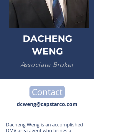
DACHENG
WENG
Associate Broker
Contact
dcweng@capstarco.com
Dacheng Weng is an accomplished
DMV area agent who brings a