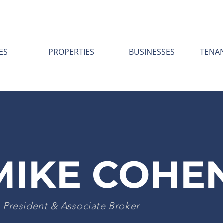
ES
PROPERTIES
BUSINESSES
TENA
MIKE COHE
 President & Associate Broker