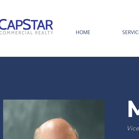
HOME
SERVIC
Vice