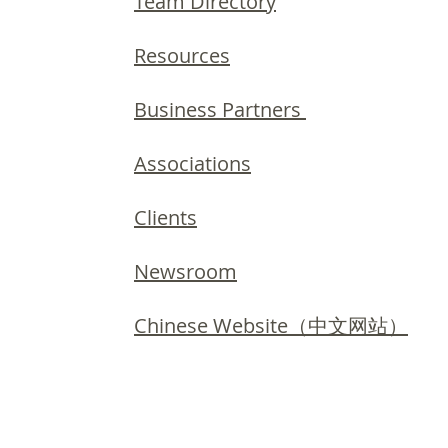
Team Directory
Resources
Business Partners
Associations
Clients
Newsroom
Chinese Website（中文网站）