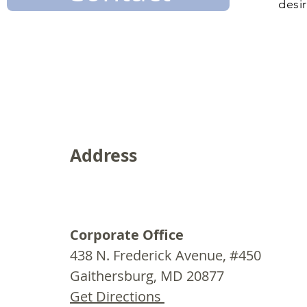
desir
Address
Corporate Office
438 N. Frederick Avenue, #450
Gaithersburg, MD 20877
Get Directions