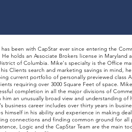
 has been with CapStar ever since entering the Comm
. He holds an Associate Brokers license in Maryland a
istrict of Columbia. Mike's specialty is the Office m
 his Clients search and marketing savings in mind, h
ing current portfolio of personally previewed class A
clients requiring over 3000 Square Feet of space. Mik
essful completion in all the major divisions of Commer
n him an unusually broad view and understanding of h
s business career includes over thirty years in busin
es himself in his ability and experience in making de
ding connections and finding common ground for all pa
istence, Logic and the CapStar Team are the main too