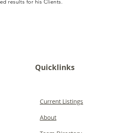
ed results for his Clients.
Quicklinks
Current Listings
About