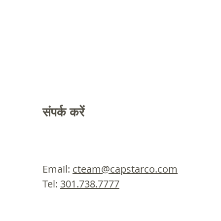
संपर्क करें
Email:
cteam@capstarco.com
Tel:
301.738.7777