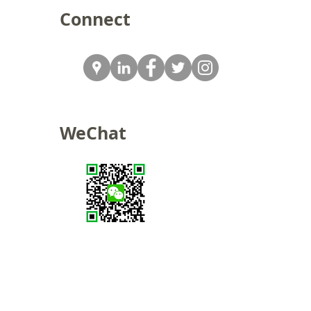
Connect
WeChat