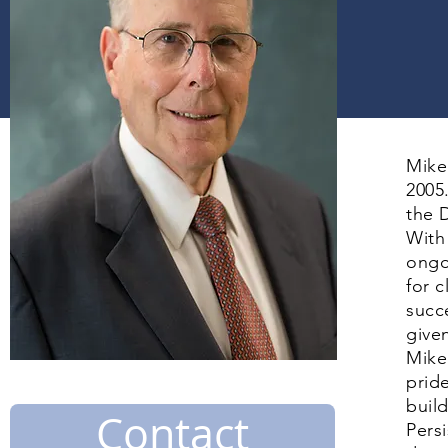
Mike
2005
the D
With
ongo
for 
succ
give
Mike’
prid
buil
Contact
Pers