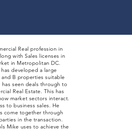
ercial Real profession in
long with Sales licenses in
arket in Metropolitan DC.
e has developed a large
 and B properties suitable
e has seen deals through to
cial Real Estate. This has
ow market sectors interact.
ess to business sales. He
als come together through
rties in the transaction.
ls Mike uses to achieve the