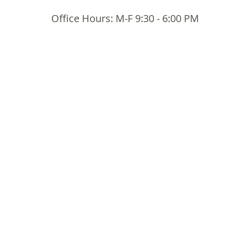
Office Hours: M-F 9:30 - 6:00 PM