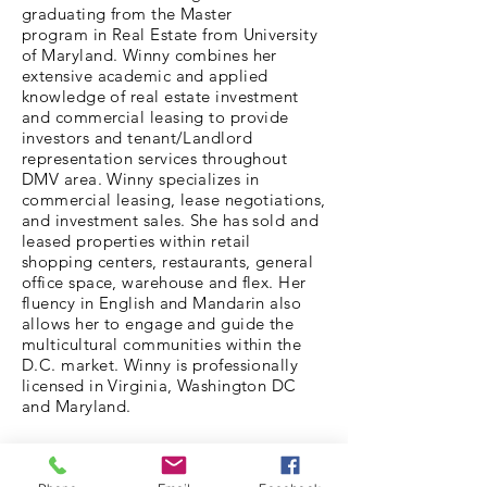
graduating from the Master
program in Real Estate from University
of Maryland. Winny combines her
extensive academic and applied
knowledge of real estate investment
and commercial leasing to provide
investors and tenant/Landlord
representation services throughout
DMV area. Winny specializes in
commercial leasing, lease negotiations,
and investment sales. She has sold and
leased properties within retail
shopping centers, restaurants, general
office space, warehouse and flex. Her
fluency in English and Mandarin also
allows her to engage and guide the
multicultural communities within the
D.C. market. Winny is professionally
licensed in Virginia, Washington DC
and Maryland.