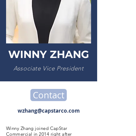
WINNY ZHANG
Associate Vice President
Contact
wzhang@capstarco.com
Winny Zhang joined CapStar
Commercial in 2014 right after