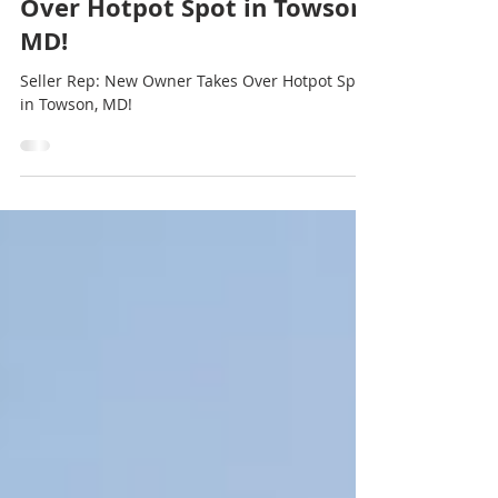
Seller Rep: New Owner Takes
Over Hotpot Spot in Towson,
MD!
Seller Rep: New Owner Takes Over Hotpot Spot
in Towson, MD!