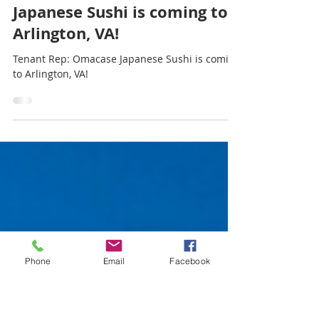
CapStar Commercial Realty
Jun 6, 2025
1 min read
Tenant Rep: Omacase
Japanese Sushi is coming to
Arlington, VA!
Tenant Rep: Omacase Japanese Sushi is coming
to Arlington, VA!
Phone
Email
Facebook