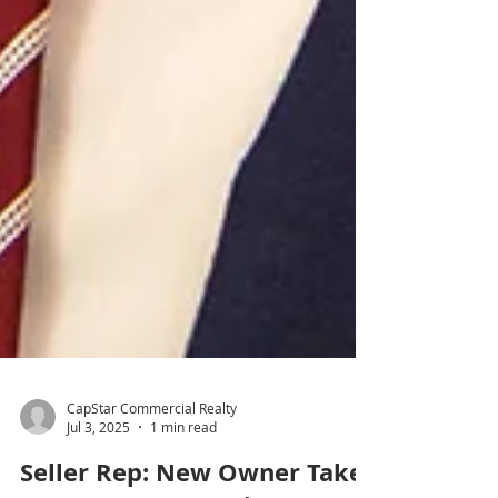
CapStar Commercial Realty
Jul 3, 2025
1 min read