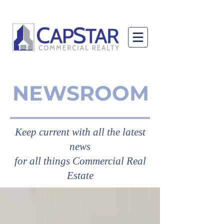
NEWSROOM
Keep current with all the latest
news
for all things Commercial Real
Estate