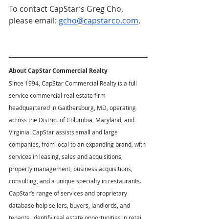
To contact CapStar’s Greg Cho, 
please email: 
gcho@capstarco.com
. 
About CapStar Commercial Realty
Since 1994, CapStar Commercial Realty is a full 
service commercial real estate firm 
headquartered in Gaithersburg, MD, operating 
across the District of Columbia, Maryland, and 
Virginia. CapStar assists small and large 
companies, from local to an expanding brand, with 
services in leasing, sales and acquisitions, 
property management, business acquisitions, 
consulting, and a unique specialty in restaurants. 
CapStar’s range of services and proprietary 
database help sellers, buyers, landlords, and 
tenants, identify real estate opportunities in retail, 