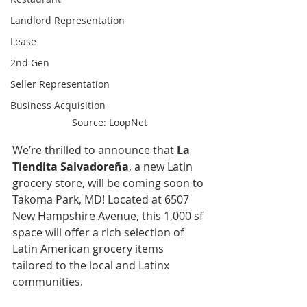
Landlord Representation
Lease
2nd Gen
Seller Representation
Business Acquisition
Source: LoopNet
We’re thrilled to announce that 
La 
Tiendita Salvadoreña
, a new Latin 
grocery store, will be coming soon to 
Takoma Park, MD! Located at 6507 
New Hampshire Avenue, this 1,000 sf 
space will offer a rich selection of 
Latin American grocery items 
tailored to the local and Latinx 
communities.