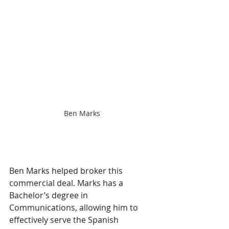
Ben Marks
Ben Marks helped broker this 
commercial deal. Marks has a 
Bachelor’s degree in 
Communications, allowing him to 
effectively serve the Spanish 