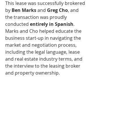
This lease was successfully brokered 
by 
Ben Marks
 and 
Greg Cho
, and 
the transaction was proudly 
conducted 
entirely in Spanish
. 
Marks and Cho helped educate the 
business start-up in navigating the 
market and negotiation process, 
including the legal language, lease 
and real estate industry terms, and 
the interview to the leasing broker 
and property ownership. 