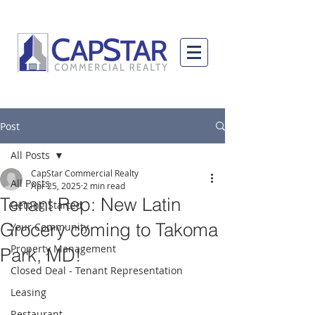
Post
All Posts
CapStar Commercial Realty
All Posts
Apr 25, 2025
2 min read
Tenant Rep: New Latin
Getting Started
Grocery coming to Takoma
Your Community
Property Management
Park, MD!
Closed Deal - Tenant Representation
Leasing
Restaurant