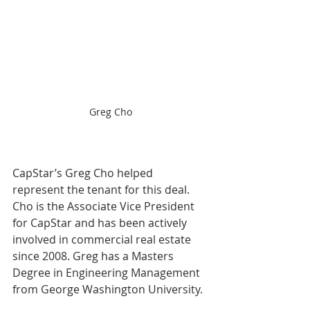
Greg Cho
CapStar’s Greg Cho helped 
represent the tenant for this deal. 
Cho is the Associate Vice President 
for CapStar and has been actively 
involved in commercial real estate 
since 2008. Greg has a Masters 
Degree in Engineering Management 
from George Washington University.