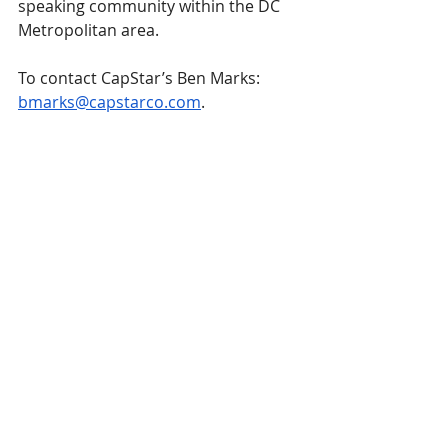
speaking community within the DC 
Metropolitan area.
To contact CapStar’s Ben Marks: 
bmarks@capstarco.com
.