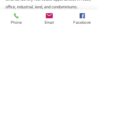
office, industrial, land, and condominiums.
Closed Deal - Tenant Representation
Leasing
Phone
Email
Facebook
Lease
Recent Posts
See All